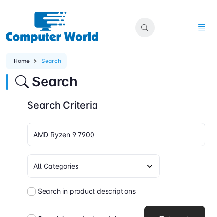
Home
Search
Search
Search Criteria
Search in product descriptions