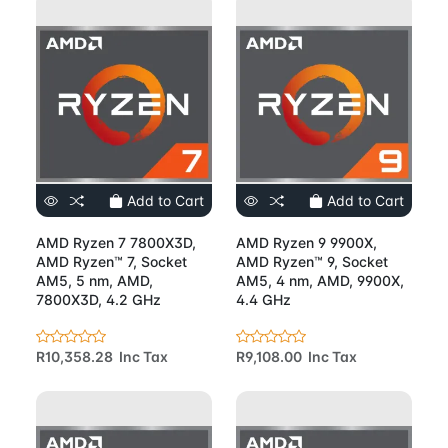
Add to Cart
Add to Cart
AMD Ryzen 7 7800X3D,
AMD Ryzen 9 9900X,
AMD Ryzen™ 7, Socket
AMD Ryzen™ 9, Socket
AM5, 5 nm, AMD,
AM5, 4 nm, AMD, 9900X,
7800X3D, 4.2 GHz
4.4 GHz
R10,358.28 Inc Tax
R9,108.00 Inc Tax