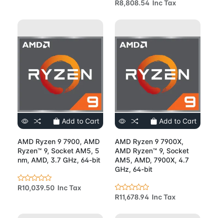
R8,808.54 Inc Tax
Add to Cart
Add to Cart
AMD Ryzen 9 7900, AMD
AMD Ryzen 9 7900X,
Ryzen™ 9, Socket AM5, 5
AMD Ryzen™ 9, Socket
nm, AMD, 3.7 GHz, 64-bit
AM5, AMD, 7900X, 4.7
GHz, 64-bit
R10,039.50 Inc Tax
R11,678.94 Inc Tax