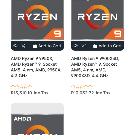
Add to Cart
Add to Cart
AMD Ryzen 9 9950X,
AMD Ryzen 9 9900X3D,
AMD Ryzen™ 9, Socket
AMD Ryzen™ 9, Socket
AM5, 4 nm, AMD, 9950X,
AM5, 4 nm, AMD,
4.3 GHz
9900X3D, 4.4 GHz
R13,310.10 Inc Tax
R13,032.72 Inc Tax