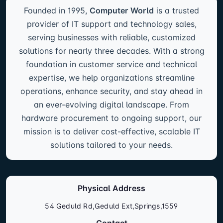
Founded in 1995,
Computer World
is a trusted
provider of IT support and technology sales,
serving businesses with reliable, customized
solutions for nearly three decades. With a strong
foundation in customer service and technical
expertise, we help organizations streamline
operations, enhance security, and stay ahead in
an ever-evolving digital landscape. From
hardware procurement to ongoing support, our
mission is to deliver cost-effective, scalable IT
solutions tailored to your needs.
Physical Address
54 Geduld Rd,Geduld Ext,Springs,1559
Contact