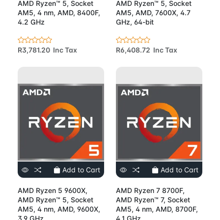
AMD Ryzen™ 5, Socket
AMD Ryzen™ 5, Socket
AM5, 4 nm, AMD, 8400F,
AM5, AMD, 7600X, 4.7
4.2 GHz
GHz, 64-bit
R3,781.20 Inc Tax
R6,408.72 Inc Tax
Add to Cart
Add to Cart
AMD Ryzen 5 9600X,
AMD Ryzen 7 8700F,
AMD Ryzen™ 5, Socket
AMD Ryzen™ 7, Socket
AM5, 4 nm, AMD, 9600X,
AM5, 4 nm, AMD, 8700F,
3.9 GHz
4.1 GHz