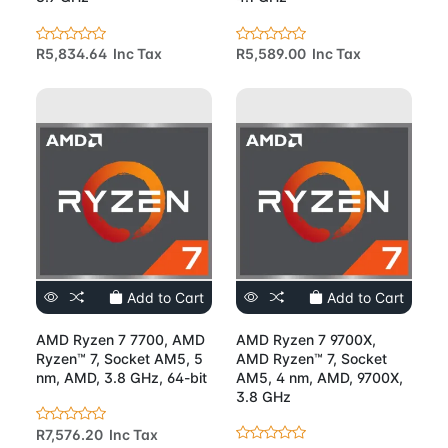
R5,834.64 Inc Tax
R5,589.00 Inc Tax
Add to Cart
Add to Cart
AMD Ryzen 7 7700, AMD
AMD Ryzen 7 9700X,
Ryzen™ 7, Socket AM5, 5
AMD Ryzen™ 7, Socket
nm, AMD, 3.8 GHz, 64-bit
AM5, 4 nm, AMD, 9700X,
3.8 GHz
R7,576.20 Inc Tax