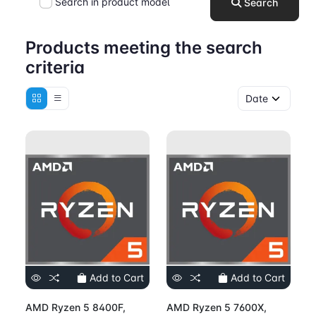
Search in product model
Search
Products meeting the search
criteria
Add to Cart
Add to Cart
AMD Ryzen 5 8400F,
AMD Ryzen 5 7600X,