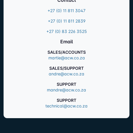
+27 (0) 11 811 3047
+27 (0) 11 811 2839
+27 (0) 83 226 3525
Email
SALES/ACCOUNTS
martie@acw.co.za
SALES/SUPPORT
andre@acw.co.za
SUPPORT
mandre@acw.co.za
SUPPORT
technical@acw.co.za