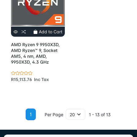
Add to Cart
AMD Ryzen 9 9950X3D,
AMD Ryzen™ 9, Socket
AM5, 4 nm, AMD,
9950X3D, 4.3 GHz
R15,113.76 Inc Tax
1
Per Page
1 - 13 of 13