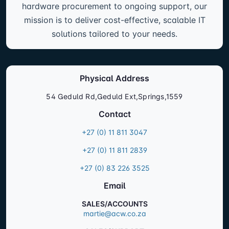
hardware procurement to ongoing support, our
mission is to deliver cost-effective, scalable IT
solutions tailored to your needs.
Physical Address
54 Geduld Rd,Geduld Ext,Springs,1559
Contact
+27 (0) 11 811 3047
+27 (0) 11 811 2839
+27 (0) 83 226 3525
Email
SALES/ACCOUNTS
martie@acw.co.za