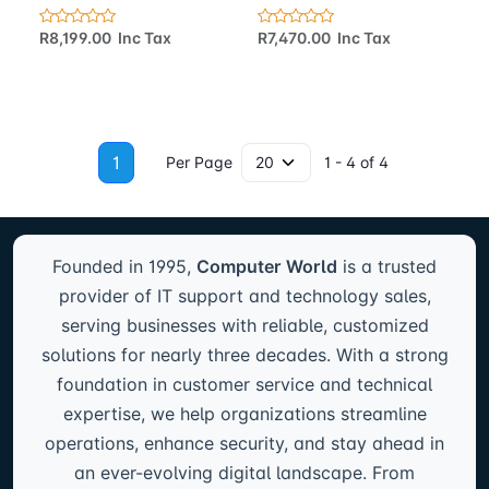
R8,199.00 Inc Tax
R7,470.00 Inc Tax
1
Per Page
1 - 4 of 4
Founded in 1995,
Computer World
is a trusted
provider of IT support and technology sales,
serving businesses with reliable, customized
solutions for nearly three decades. With a strong
foundation in customer service and technical
expertise, we help organizations streamline
operations, enhance security, and stay ahead in
an ever-evolving digital landscape. From