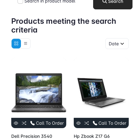
Search in product model
Search
Products meeting the search
criteria
Call To Order
Call To Order
Dell Precision 3540
Hp Zbook Z17 G6