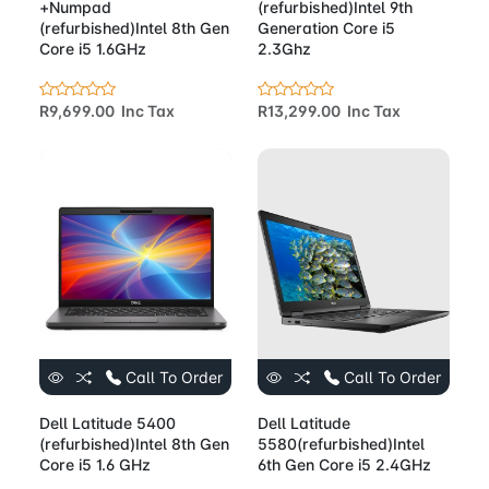
+Numpad
(refurbished)Intel 9th
(refurbished)Intel 8th Gen
Generation Core i5
Core i5 1.6GHz
2.3Ghz
R9,699.00 Inc Tax
R13,299.00 Inc Tax
Call To Order
Call To Order
Dell Latitude 5400
Dell Latitude
(refurbished)Intel 8th Gen
5580(refurbished)Intel
Core i5 1.6 GHz
6th Gen Core i5 2.4GHz