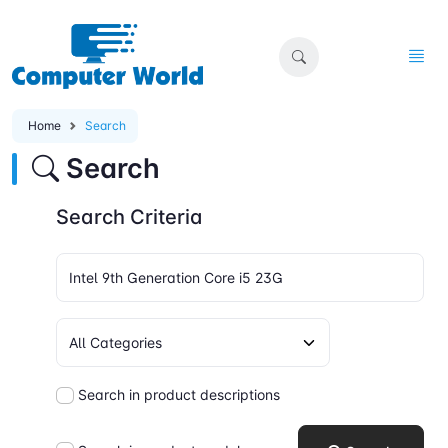
Home
Search
Search
Search Criteria
Search in product descriptions