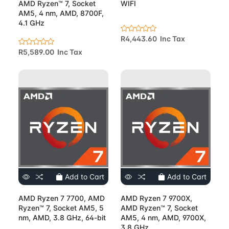
AMD Ryzen™ 7, Socket
WIFI
AM5, 4 nm, AMD, 8700F,
4.1 GHz
R4,443.60 Inc Tax
R5,589.00 Inc Tax
Add to Cart
Add to Cart
AMD Ryzen 7 7700, AMD
AMD Ryzen 7 9700X,
Ryzen™ 7, Socket AM5, 5
AMD Ryzen™ 7, Socket
nm, AMD, 3.8 GHz, 64-bit
AM5, 4 nm, AMD, 9700X,
3.8 GHz