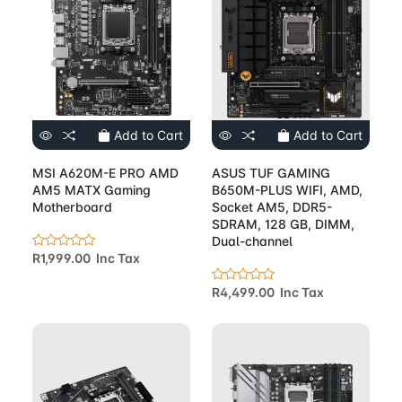
Add to Cart
Add to Cart
MSI A620M-E PRO AMD
ASUS TUF GAMING
AM5 MATX Gaming
B650M-PLUS WIFI, AMD,
Motherboard
Socket AM5, DDR5-
SDRAM, 128 GB, DIMM,
Dual-channel
R1,999.00 Inc Tax
R4,499.00 Inc Tax