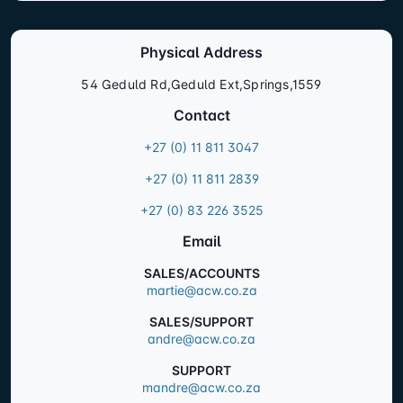
Physical Address
54 Geduld Rd,Geduld Ext,Springs,1559
Contact
+27 (0) 11 811 3047
+27 (0) 11 811 2839
+27 (0) 83 226 3525
Email
SALES/ACCOUNTS
martie@acw.co.za
SALES/SUPPORT
andre@acw.co.za
SUPPORT
mandre@acw.co.za