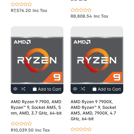
R7,576.20 Inc Tax
R8,808.54 Inc Tax
Add to Cart
Add to Cart
AMD Ryzen 9 7900, AMD
AMD Ryzen 9 7900X,
Ryzen™ 9, Socket AM5, 5
AMD Ryzen™ 9, Socket
nm, AMD, 3.7 GHz, 64-bit
AM5, AMD, 7900X, 4.7
GHz, 64-bit
R10,039.50 Inc Tax