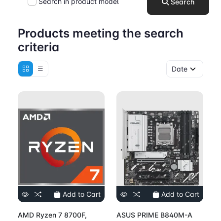
Search in product model
Search
Products meeting the search
criteria
Add to Cart
Add to Cart
AMD Ryzen 7 8700F,
ASUS PRIME B840M-A