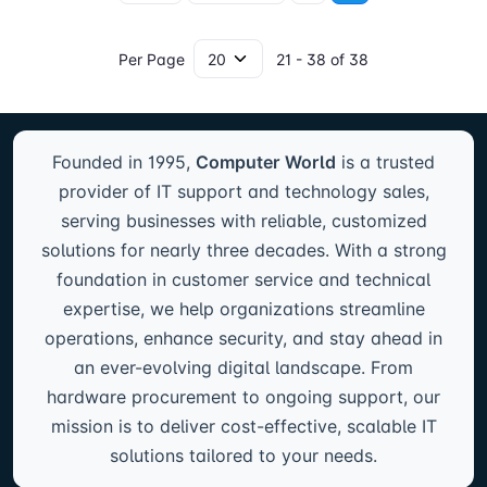
Per Page
21 - 38 of 38
Founded in 1995,
Computer World
is a trusted
provider of IT support and technology sales,
serving businesses with reliable, customized
solutions for nearly three decades. With a strong
foundation in customer service and technical
expertise, we help organizations streamline
operations, enhance security, and stay ahead in
an ever-evolving digital landscape. From
hardware procurement to ongoing support, our
mission is to deliver cost-effective, scalable IT
solutions tailored to your needs.