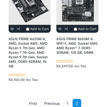
Add to Cart
Add to Cart
ASUS PRIME A620M-K,
ASUS PRIME B650M-A
AMD, Socket AM5, AMD
WIFI II, AMD, Socket AM5,
Ryzen 5 7th Gen, AMD
AMD Ryzen™ 7, DDR5-
Ryzen 7 7th Gen, AMD
SDRAM, 128 GB, DIMM
Ryzen 9 7th Gen, Socket
AM5, DDR5-SDRAM, 96
GB
R3,699.00 Inc Tax
R2,150.00 Inc Tax
First
Previous
1
2