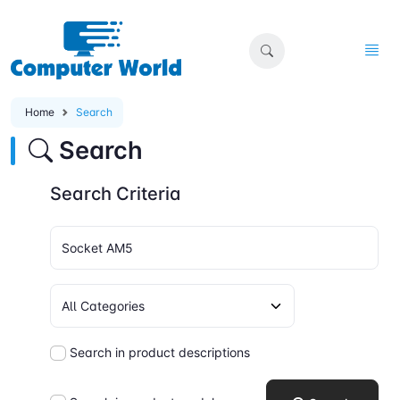
Home
Search
Search
Search Criteria
Search in product descriptions