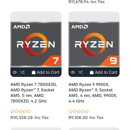
R11,678.94 Inc Tax
Add to Cart
Add to Cart
AMD Ryzen 7 7800X3D,
AMD Ryzen 9 9900X,
AMD Ryzen™ 7, Socket
AMD Ryzen™ 9, Socket
AM5, 5 nm, AMD,
AM5, 4 nm, AMD, 9900X,
7800X3D, 4.2 GHz
4.4 GHz
R10,358.28 Inc Tax
R9,108.00 Inc Tax