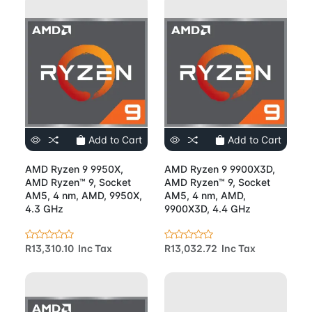
Add to Cart
Add to Cart
AMD Ryzen 9 9950X,
AMD Ryzen 9 9900X3D,
AMD Ryzen™ 9, Socket
AMD Ryzen™ 9, Socket
AM5, 4 nm, AMD, 9950X,
AM5, 4 nm, AMD,
4.3 GHz
9900X3D, 4.4 GHz
R13,310.10 Inc Tax
R13,032.72 Inc Tax