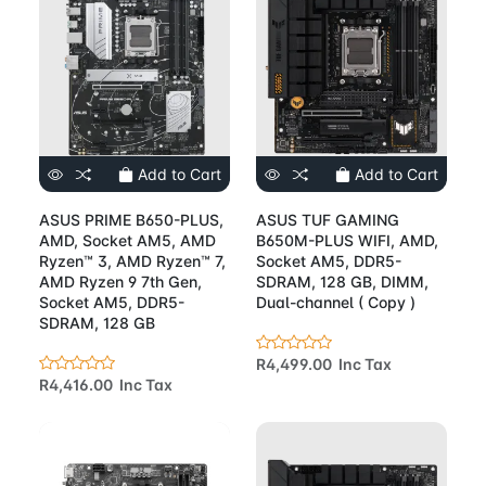
Add to Cart
Add to Cart
ASUS PRIME B650-PLUS,
ASUS TUF GAMING
AMD, Socket AM5, AMD
B650M-PLUS WIFI, AMD,
Ryzen™ 3, AMD Ryzen™ 7,
Socket AM5, DDR5-
AMD Ryzen 9 7th Gen,
SDRAM, 128 GB, DIMM,
Socket AM5, DDR5-
Dual-channel ( Copy )
SDRAM, 128 GB
R4,499.00 Inc Tax
R4,416.00 Inc Tax