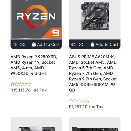
Add to Cart
Add to Cart
AMD Ryzen 9 9950X3D,
ASUS PRIME A620M-K,
AMD Ryzen™ 9, Socket
AMD, Socket AM5, AMD
AM5, 4 nm, AMD,
Ryzen 5 7th Gen, AMD
9950X3D, 4.3 GHz
Ryzen 7 7th Gen, AMD
Ryzen 9 7th Gen, Socket
AM5, DDR5-SDRAM, 96
R15,113.76 Inc Tax
GB
R1,297.20 Inc Tax